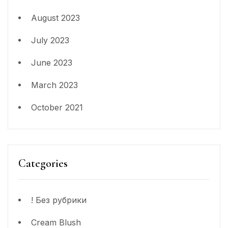
August 2023
July 2023
June 2023
March 2023
October 2021
Categories
! Без рубрики
Cream Blush