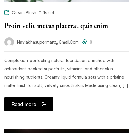
,
Cream Blush
Gifts set
Proin velit metus placerat quis enim
Navlakhasupermart@gmail.com
0
Complexion-perfecting natural foundation enriched with
antioxidant-packed superfruits, vitamins, and other skin-
nourishing nutrients. Creamy liquid formula sets with a pristine
matte finish for soft, velvety smooth skin. Made using clean, [...]
Read more