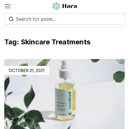
Tag:
Skincare Treatments
POSTED
OCTOBER 21, 2021
ON