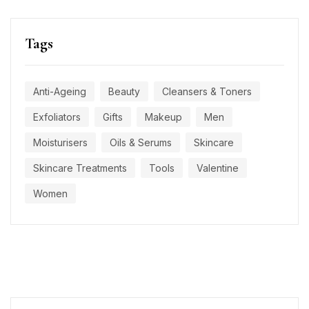
Tags
Anti-Ageing
Beauty
Cleansers & Toners
Exfoliators
Gifts
Makeup
Men
Moisturisers
Oils & Serums
Skincare
Skincare Treatments
Tools
Valentine
Women