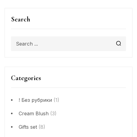
Search
Categories
! Без рубрики
(1)
Cream Blush
(3)
Gifts set
(8)