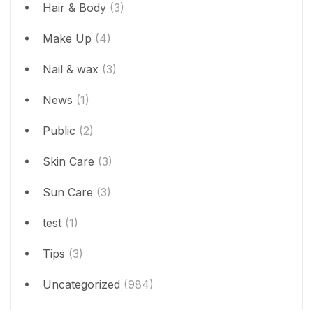
Hair & Body
(3)
Make Up
(4)
Nail & wax
(3)
News
(1)
Public
(2)
Skin Care
(3)
Sun Care
(3)
test
(1)
Tips
(3)
Uncategorized
(984)