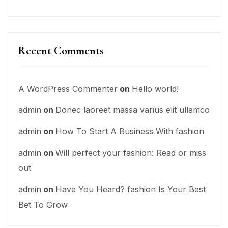
Recent Comments
A WordPress Commenter
on
Hello world!
admin
on
Donec laoreet massa varius elit ullamco
admin
on
How To Start A Business With fashion
admin
on
Will perfect your fashion: Read or miss
out
admin
on
Have You Heard? fashion Is Your Best
Bet To Grow