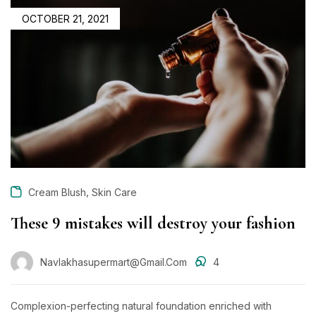
POSTED
OCTOBER 21, 2021
ON
,
Cream Blush
Skin Care
These 9 mistakes will destroy your fashion
Navlakhasupermart@gmail.com
4
Complexion-perfecting natural foundation enriched with