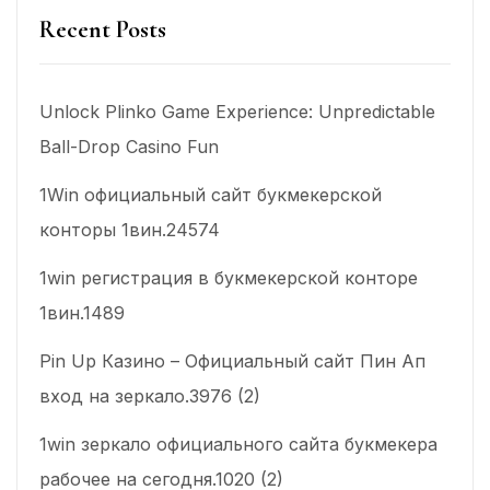
Recent Posts
Unlock Plinko Game Experience: Unpredictable
Ball-Drop Casino Fun
1Win официальный сайт букмекерской
конторы 1вин.24574
1win регистрация в букмекерской конторе
1вин.1489
Pin Up Казино – Официальный сайт Пин Ап
вход на зеркало.3976 (2)
1win зеркало официального сайта букмекера
рабочее на сегодня.1020 (2)