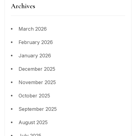
Archives
March 2026
February 2026
January 2026
December 2025
November 2025
October 2025
September 2025
August 2025
July 2025