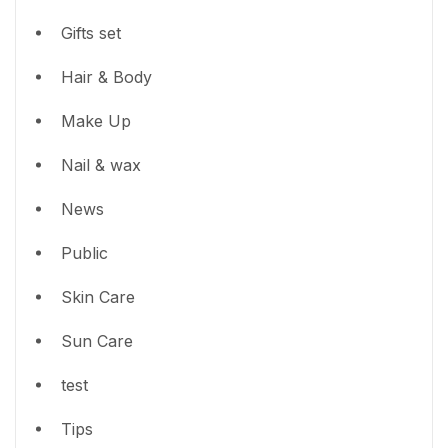
Gifts set
Hair & Body
Make Up
Nail & wax
News
Public
Skin Care
Sun Care
test
Tips