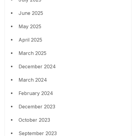
June 2025
May 2025
April 2025
March 2025
December 2024
March 2024
February 2024
December 2023
October 2023
September 2023