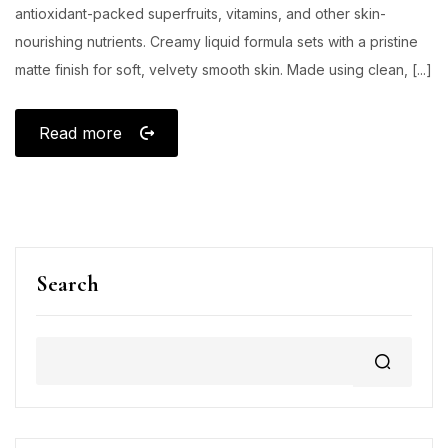
antioxidant-packed superfruits, vitamins, and other skin-
nourishing nutrients. Creamy liquid formula sets with a pristine
matte finish for soft, velvety smooth skin. Made using clean, [...]
Read more
Search