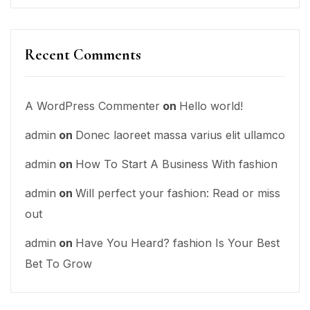
Recent Comments
A WordPress Commenter
on
Hello world!
admin
on
Donec laoreet massa varius elit ullamco
admin
on
How To Start A Business With fashion
admin
on
Will perfect your fashion: Read or miss
out
admin
on
Have You Heard? fashion Is Your Best
Bet To Grow