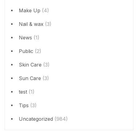
Make Up
(4)
Nail & wax
(3)
News
(1)
Public
(2)
Skin Care
(3)
Sun Care
(3)
test
(1)
Tips
(3)
Uncategorized
(984)