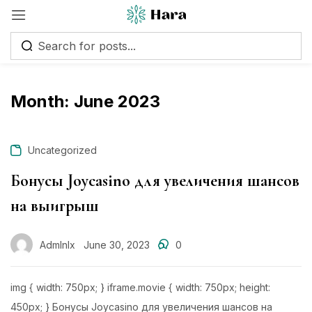
Month:
June 2023
Uncategorized
Бонусы Joycasino для увеличения шансов
на выигрыш
Admlnlx
June 30, 2023
0
Posted
on
img { width: 750px; } iframe.movie { width: 750px; height:
450px; } Бонусы Joycasino для увеличения шансов на