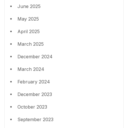
June 2025
May 2025
April 2025
March 2025
December 2024
March 2024
February 2024
December 2023
October 2023
September 2023