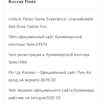
Recent Posts
Unlock Plinko Game Experience: Unpredictable
Ball-Drop Casino Fun
1Win официальный сайт букмекерской
конторы 1вин.24574
1win регистрация в букмекерской конторе
1вин.1489
Pin Up Казино – Официальный сайт Пин Ап
вход на зеркало.3976 (2)
1win зеркало официального сайта букмекера
рабочее на сегодня.1020 (2)