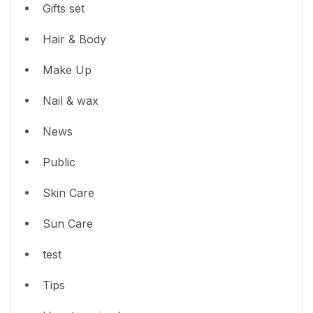
Gifts set
Hair & Body
Make Up
Nail & wax
News
Public
Skin Care
Sun Care
test
Tips