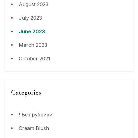
August 2023
July 2023
June 2023
March 2023
October 2021
Categories
! Без рубрики
Cream Blush