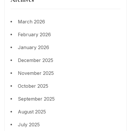
March 2026
February 2026
January 2026
December 2025
November 2025
October 2025
September 2025
August 2025
July 2025