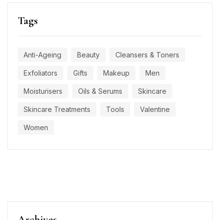
Tags
Anti-Ageing
Beauty
Cleansers & Toners
Exfoliators
Gifts
Makeup
Men
Moisturisers
Oils & Serums
Skincare
Skincare Treatments
Tools
Valentine
Women
Archives