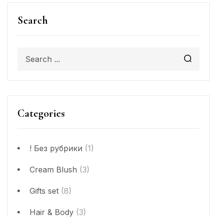
Search
Categories
! Без рубрики
(1)
Cream Blush
(3)
Gifts set
(8)
Hair & Body
(3)