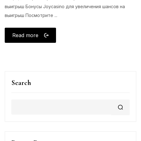
выигрыш Бонусы Joycasino для увеличения шансов на
выигрыш Посмотрите ...
Read more
Search