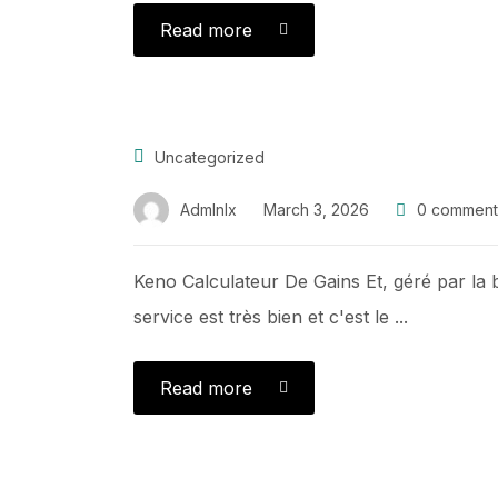
Read more
Uncategorized
Admlnlx
March 3, 2026
0
comment
Posted
on
Keno Calculateur De Gains Et, géré par la
service est très bien et c'est le ...
Read more