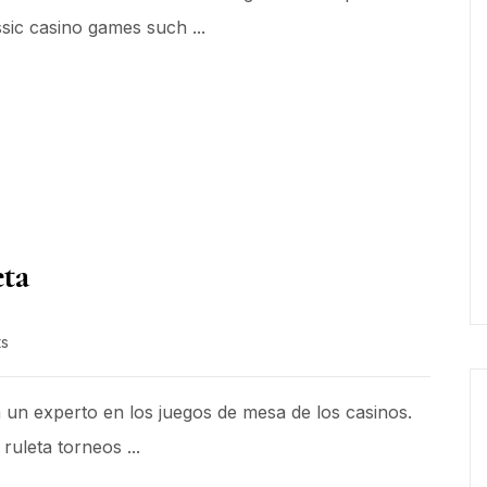
ssic casino games such ...
eta
s
 un experto en los juegos de mesa de los casinos.
ruleta torneos ...