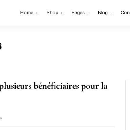
Home
Shop
Pages
Blog
Con
6
lusieurs bénéficiaires pour la
s