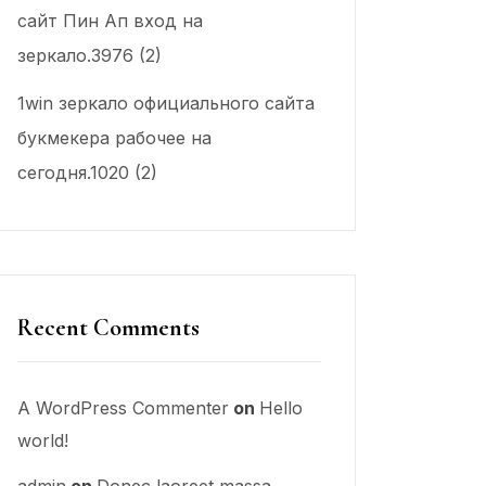
сайт Пин Ап вход на
зеркало.3976 (2)
1win зеркало официального сайта
букмекера рабочее на
сегодня.1020 (2)
Recent Comments
A WordPress Commenter
on
Hello
world!
admin
on
Donec laoreet massa