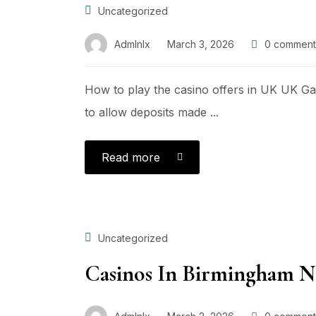
Uncategorized
Admlnlx
March 3, 2026
0
comment
Posted
on
How to play the casino offers in UK UK Ga
to allow deposits made ...
Read more
Uncategorized
Casinos In Birmingham N