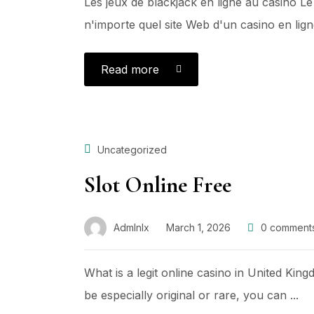
Les jeux de blackjack en ligne au casino L
n'importe quel site Web d'un casino en ligne
Read more
Uncategorized
Slot Online Free
Admlnlx
March 1, 2026
0
comment
Posted
on
What is a legit online casino in United Ki
be especially original or rare, you can ...