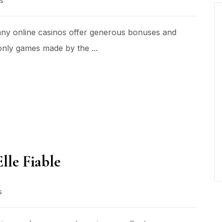
s
ny online casinos offer generous bonuses and
nly games made by the ...
lle Fiable
s