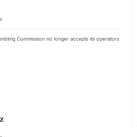
s
mbling Commission no longer accepts its operators
z