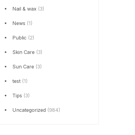
Nail & wax
(3)
News
(1)
Public
(2)
Skin Care
(3)
Sun Care
(3)
test
(1)
Tips
(3)
Uncategorized
(984)