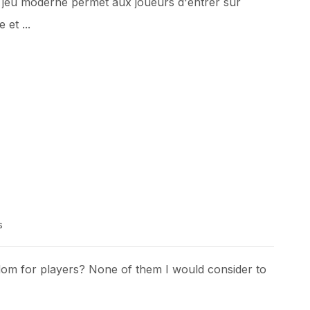
e jeu moderne permet aux joueurs d'entrer sur
 et ...
s
ngdom for players? None of them I would consider to