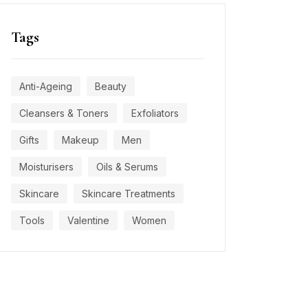
Tags
Anti-Ageing
Beauty
Cleansers & Toners
Exfoliators
Gifts
Makeup
Men
Moisturisers
Oils & Serums
Skincare
Skincare Treatments
Tools
Valentine
Women