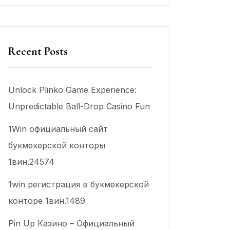
Recent Posts
Unlock Plinko Game Experience:
Unpredictable Ball-Drop Casino Fun
1Win официальный сайт
букмекерской конторы
1вин.24574
1win регистрация в букмекерской
конторе 1вин.1489
Pin Up Казино – Официальный