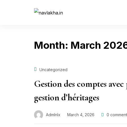
Month:
March 202
Uncategorized
Gestion des comptes avec p
gestion d’héritages
Admlnlx
March 4, 2026
0
comment
Posted
on