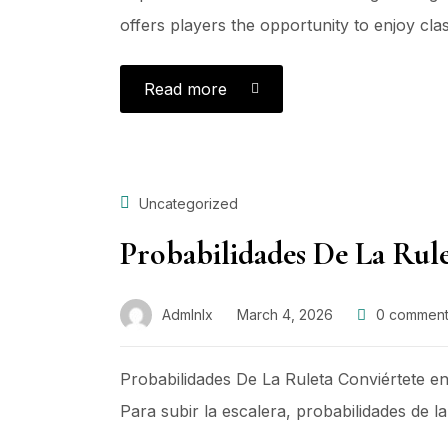
offers players the opportunity to enjoy cla
Read more
Uncategorized
Probabilidades De La Rul
Admlnlx
March 4, 2026
0
comment
Posted
on
Probabilidades De La Ruleta Conviértete en
Para subir la escalera, probabilidades de la 