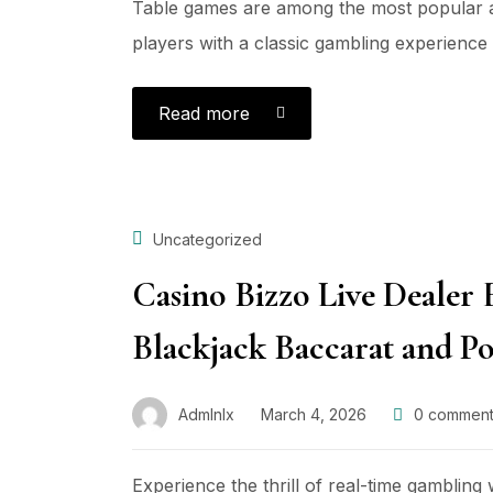
Table games are among the most popular and
players with a classic gambling experience 
Read more
Uncategorized
Casino Bizzo Live Dealer 
Blackjack Baccarat and P
Admlnlx
March 4, 2026
0
comment
Posted
on
Experience the thrill of real-time gamblin