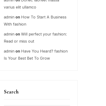
varius elit ullamco
admin
on
How To Start A Business
With fashion
admin
on
Will perfect your fashion:
Read or miss out
admin
on
Have You Heard? fashion
Is Your Best Bet To Grow
Search