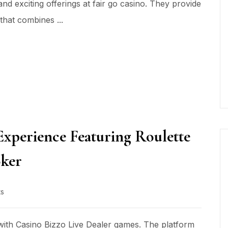
 exciting offerings at fair go casino. They provide
that combines ...
Experience Featuring Roulette
oker
s
g with Casino Bizzo Live Dealer games. The platform