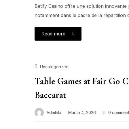
Betify Casino offre une solution innovante 
notamment dans le cadre de la répartition de
Read more
Uncategorized
Table Games at Fair Go C
Baccarat
Admlnlx
March 4, 2026
0
comment
Posted
on