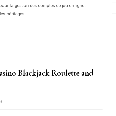
pour la gestion des comptes de jeu en ligne,
s héritages. ...
asino Blackjack Roulette and
s