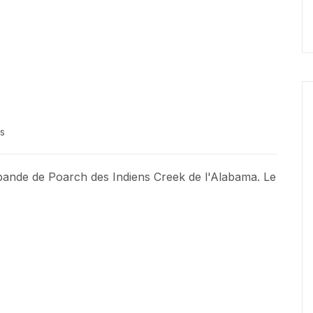
s
 bande de Poarch des Indiens Creek de l'Alabama. Le