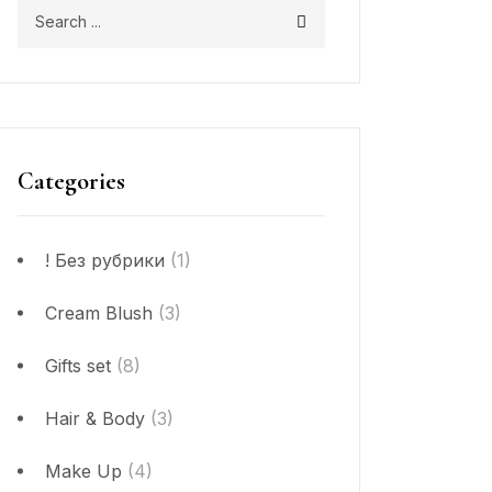
Categories
! Без рубрики
(1)
Cream Blush
(3)
Gifts set
(8)
Hair & Body
(3)
Make Up
(4)