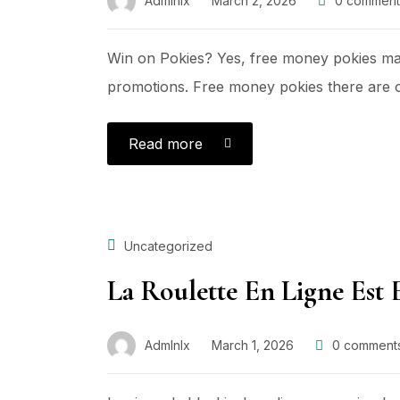
Admlnlx
March 2, 2026
0
comment
Posted
on
Win on Pokies? Yes, free money pokies ma
promotions. Free money pokies there are o
Read more
Uncategorized
La Roulette En Ligne Est E
Admlnlx
March 1, 2026
0
comment
Posted
on