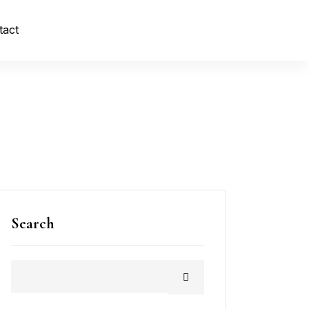
tact
Search