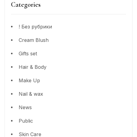
Categories
! Без рубрики
Cream Blush
Gifts set
Hair & Body
Make Up
Nail & wax
News
Public
Skin Care