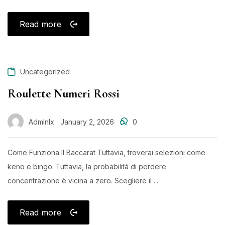
Read more
Uncategorized
Roulette Numeri Rossi
Admlnlx
January 2, 2026
0
Posted
on
Come Funziona Il Baccarat Tuttavia, troverai selezioni come
keno e bingo. Tuttavia, la probabilità di perdere
concentrazione è vicina a zero. Scegliere il ...
Read more