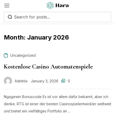
Month:
January 2026
Uncategorized
Kostenlose Casino Automatenspiele
Admlnlx
January 3, 2026
0
Posted
on
Ngagewin Bonuscode Es ist vor allem dafür bekannt, aber ich
denke. RTG ist einer der besten Casinospielentwickler weltweit
und bietet ein vielfältiges Portfolio an ...