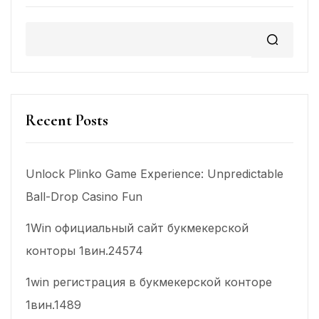
Recent Posts
Unlock Plinko Game Experience: Unpredictable
Ball-Drop Casino Fun
1Win официальный сайт букмекерской
конторы 1вин.24574
1win регистрация в букмекерской конторе
1вин.1489