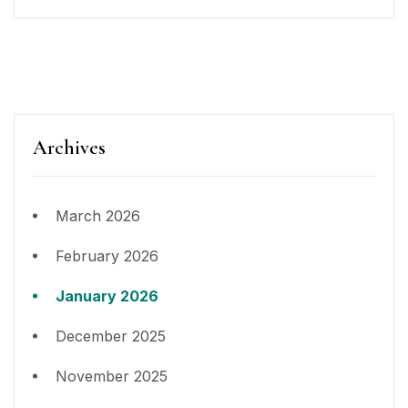
Archives
March 2026
February 2026
January 2026
December 2025
November 2025