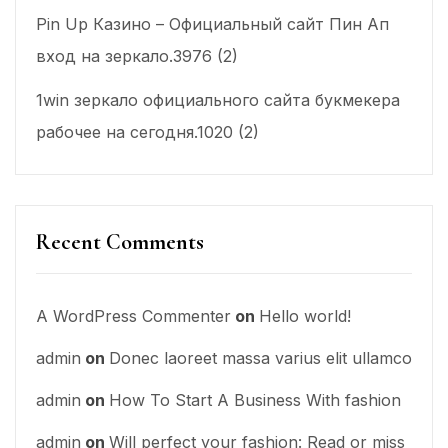
Pin Up Казино – Официальный сайт Пин Ап
вход на зеркало.3976 (2)
1win зеркало официального сайта букмекера
рабочее на сегодня.1020 (2)
Recent Comments
A WordPress Commenter
on
Hello world!
admin
on
Donec laoreet massa varius elit ullamco
admin
on
How To Start A Business With fashion
admin
on
Will perfect your fashion: Read or miss