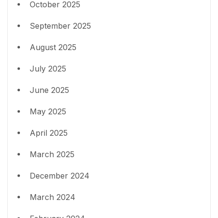
October 2025
September 2025
August 2025
July 2025
June 2025
May 2025
April 2025
March 2025
December 2024
March 2024