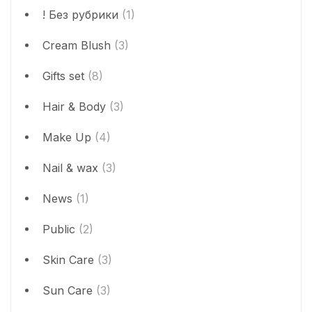
! Без рубрики
(1)
Cream Blush
(3)
Gifts set
(8)
Hair & Body
(3)
Make Up
(4)
Nail & wax
(3)
News
(1)
Public
(2)
Skin Care
(3)
Sun Care
(3)