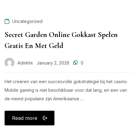
Uncategorized
Secret Garden Online Gokkast Spelen
Gratis En Met Geld
Admlnlx
January 2, 2026
0
Posted
on
Het creëren van een succesvolle gokstrategie bij het casino
Mobile gaming is niet beschikbaar voor dat lang, en een van
de meest populaire zijn Amerikaanse ...
Read more