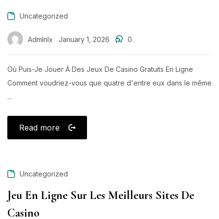
Uncategorized
Admlnlx
January 1, 2026
0
Posted
on
Où Puis-Je Jouer À Des Jeux De Casino Gratuits En Ligne
Comment voudriez-vous que quatre d'entre eux dans le même
...
Read more
Uncategorized
Jeu En Ligne Sur Les Meilleurs Sites De
Casino