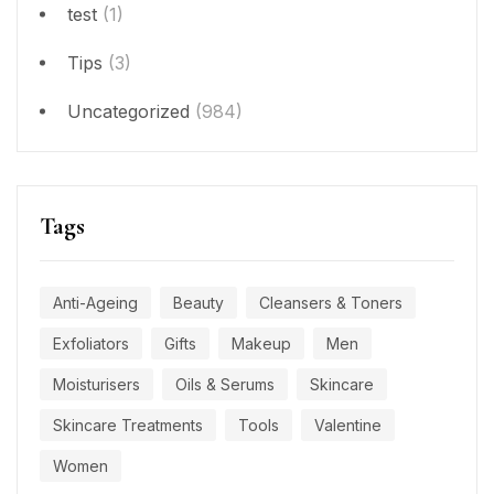
test
(1)
Tips
(3)
Uncategorized
(984)
Tags
Anti-Ageing
Beauty
Cleansers & Toners
Exfoliators
Gifts
Makeup
Men
Moisturisers
Oils & Serums
Skincare
Skincare Treatments
Tools
Valentine
Women