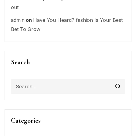
out
admin
on
Have You Heard? fashion Is Your Best
Bet To Grow
Search
Categories