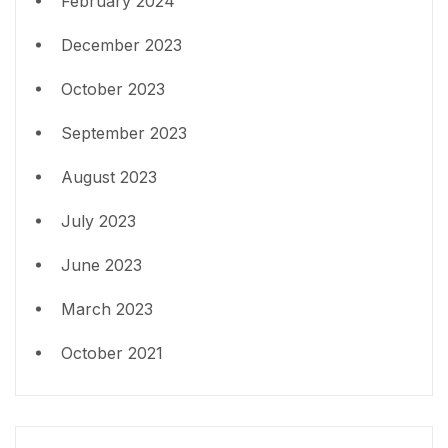
February 2024
December 2023
October 2023
September 2023
August 2023
July 2023
June 2023
March 2023
October 2021