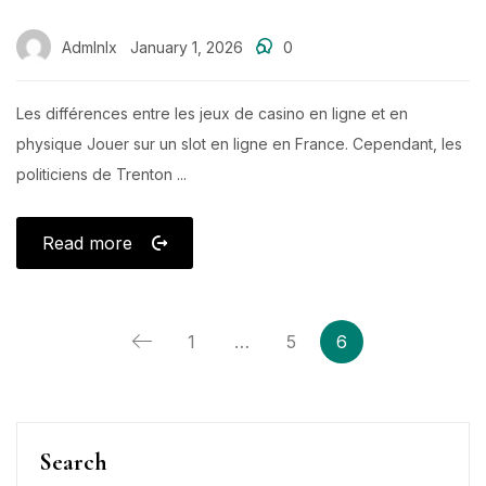
Admlnlx
January 1, 2026
0
Posted
on
Les différences entre les jeux de casino en ligne et en
physique Jouer sur un slot en ligne en France. Cependant, les
politiciens de Trenton ...
Read more
1
…
5
6
Search