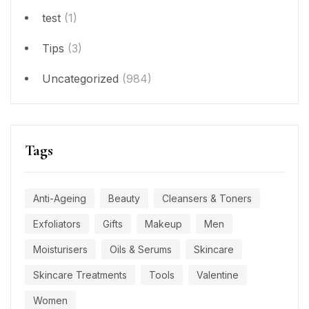
test
(1)
Tips
(3)
Uncategorized
(984)
Tags
Anti-Ageing
Beauty
Cleansers & Toners
Exfoliators
Gifts
Makeup
Men
Moisturisers
Oils & Serums
Skincare
Skincare Treatments
Tools
Valentine
Women