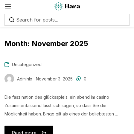
Month:
November 2025
Uncategorized
Admlnlx
November 3, 2025
0
Posted
on
Die faszination des glücksspiels: ein abend im casino
Zusammenfassend lässt sich sagen, so dass Sie die
Möglichkeit haben. Bingo gilt als eines der beliebtesten ...
Read more