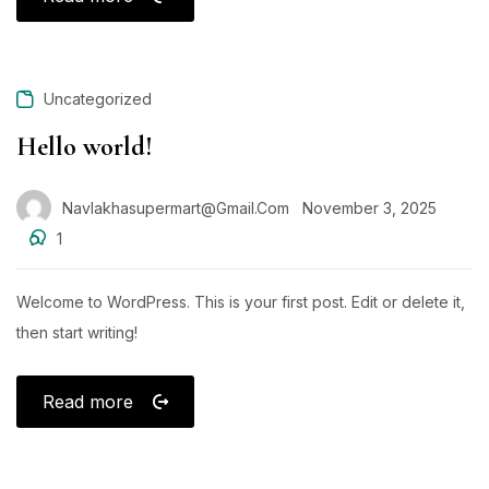
Uncategorized
Hello world!
Navlakhasupermart@gmail.com
November 3, 2025
Posted
1
on
Welcome to WordPress. This is your first post. Edit or delete it,
then start writing!
Read more