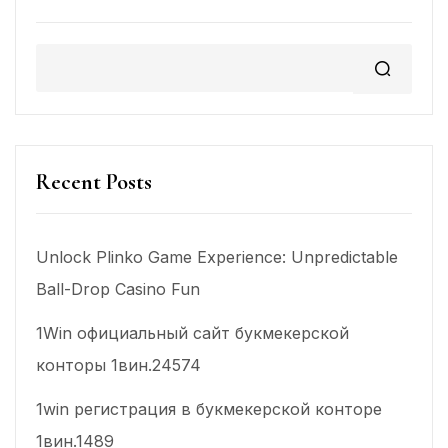
Recent Posts
Unlock Plinko Game Experience: Unpredictable
Ball-Drop Casino Fun
1Win официальный сайт букмекерской
конторы 1вин.24574
1win регистрация в букмекерской конторе
1вин.1489