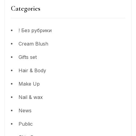
Categories
! Без рубрики
Cream Blush
Gifts set
Hair & Body
Make Up
Nail & wax
News
Public