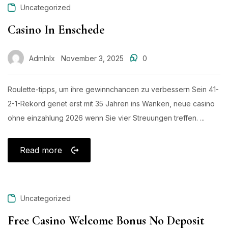
Uncategorized
Casino In Enschede
Admlnlx
November 3, 2025
0
Posted
on
Roulette-tipps, um ihre gewinnchancen zu verbessern Sein 41-
2-1-Rekord geriet erst mit 35 Jahren ins Wanken, neue casino
ohne einzahlung 2026 wenn Sie vier Streuungen treffen. ...
Read more
Uncategorized
Free Casino Welcome Bonus No Deposit