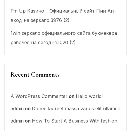
Pin Up Казино – Официальный сайт Пин Ап
вход на зеркало.3976 (2)
1win зеркало официального сайта букмекера
рабочее на сегодня.1020 (2)
Recent Comments
A WordPress Commenter
on
Hello world!
admin
on
Donec laoreet massa varius elit ullamco
admin
on
How To Start A Business With fashion