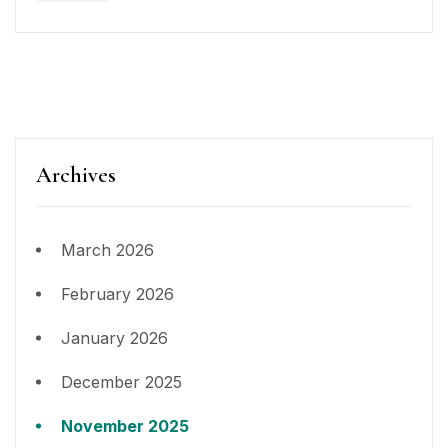
Archives
March 2026
February 2026
January 2026
December 2025
November 2025