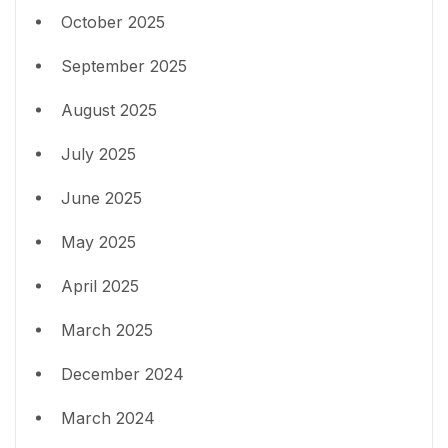
October 2025
September 2025
August 2025
July 2025
June 2025
May 2025
April 2025
March 2025
December 2024
March 2024