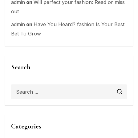
admin
on
Will perfect your fashion: Read or miss
out
admin
on
Have You Heard? fashion Is Your Best
Bet To Grow
Search
Categories