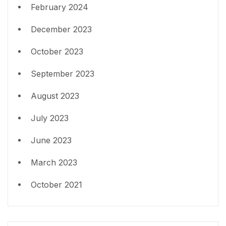
February 2024
December 2023
October 2023
September 2023
August 2023
July 2023
June 2023
March 2023
October 2021