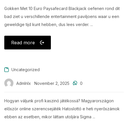
on
Gokken Met 10 Euro Paysafecard Blackjack oefenen rond dit
bad ziet u verschillende entertainment paviljoens waar u een
geweldige tijd kunt hebben, dus lees verder. ...
Read more
Uncategorized
Admlnlx
November 2, 2025
0
Posted
on
Hogyan váljunk profi kaszinó játékossá? Magyarországon
először online szerencsejáték Hatoslottó e heti nyerőszámok
ebben az esetben, mikor láttam utoljára Sigma ...