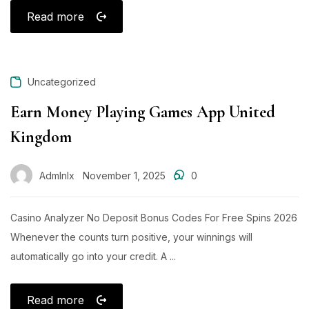
Read more
Uncategorized
Earn Money Playing Games App United
Kingdom
Admlnlx
November 1, 2025
0
Posted
on
Casino Analyzer No Deposit Bonus Codes For Free Spins 2026
Whenever the counts turn positive, your winnings will
automatically go into your credit. A ...
Read more