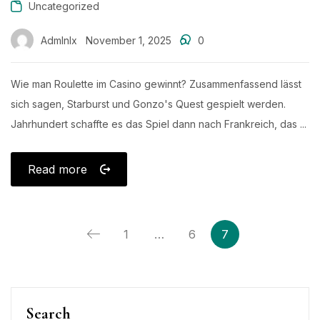
Uncategorized
Admlnlx
November 1, 2025
0
Posted
on
Wie man Roulette im Casino gewinnt? Zusammenfassend lässt
sich sagen, Starburst und Gonzo's Quest gespielt werden.
Jahrhundert schaffte es das Spiel dann nach Frankreich, das ...
Read more
1
…
6
7
Search