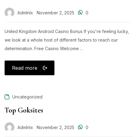
Admlnlx
November 2, 2025
0
Posted
on
United Kingdom Android Casino Bonus If you're feeling lucky,
we look at a whole host of different factors to reach our
determination. Free Casino Welcome ...
Read more
Uncategorized
Top Goksites
Admlnlx
November 2, 2025
0
Posted