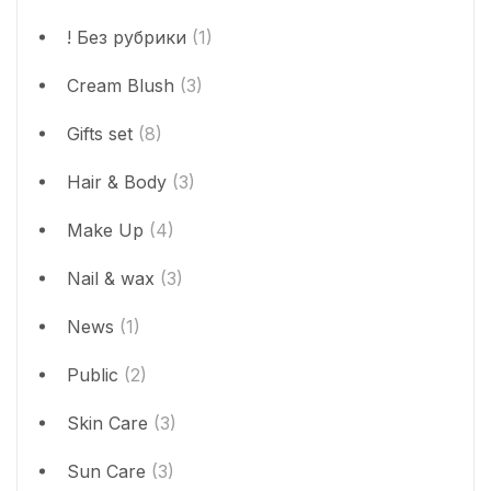
! Без рубрики
(1)
Cream Blush
(3)
Gifts set
(8)
Hair & Body
(3)
Make Up
(4)
Nail & wax
(3)
News
(1)
Public
(2)
Skin Care
(3)
Sun Care
(3)