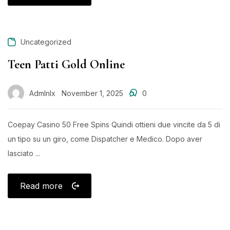
Uncategorized
Teen Patti Gold Online
Admlnlx
November 1, 2025
0
Posted
on
Coepay Casino 50 Free Spins Quindi ottieni due vincite da 5 di
un tipo su un giro, come Dispatcher e Medico. Dopo aver
lasciato ...
Read more