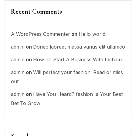
Recent Comments
A WordPress Commenter
on
Hello world!
admin
on
Donec laoreet massa varius elit ullamco
admin
on
How To Start A Business With fashion
admin
on
Will perfect your fashion: Read or miss
out
admin
on
Have You Heard? fashion Is Your Best
Bet To Grow