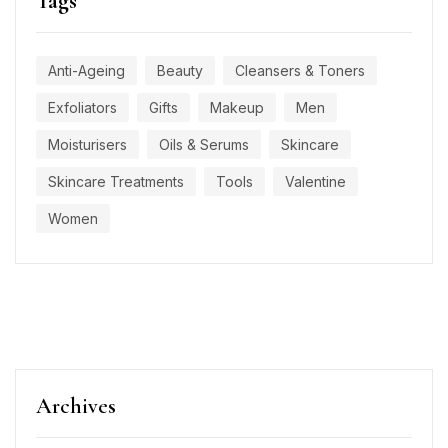
Tags
Anti-Ageing
Beauty
Cleansers & Toners
Exfoliators
Gifts
Makeup
Men
Moisturisers
Oils & Serums
Skincare
Skincare Treatments
Tools
Valentine
Women
Archives