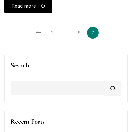
Read more
1
…
6
7
Search
Recent Posts