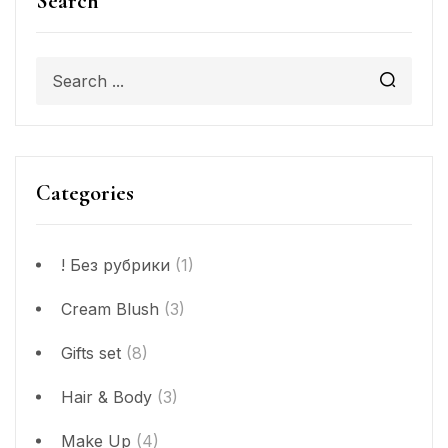
Search
Categories
! Без рубрики
(1)
Cream Blush
(3)
Gifts set
(8)
Hair & Body
(3)
Make Up
(4)