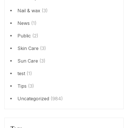
Nail & wax
(3)
News
(1)
Public
(2)
Skin Care
(3)
Sun Care
(3)
test
(1)
Tips
(3)
Uncategorized
(984)