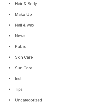
Hair & Body
Make Up
Nail & wax
News
Public
Skin Care
Sun Care
test
Tips
Uncategorized