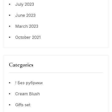
July 2023
June 2023
March 2023
October 2021
Categories
! Без рубрики
Cream Blush
Gifts set