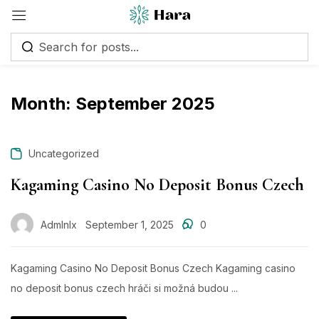
Month:
September 2025
Uncategorized
Kagaming Casino No Deposit Bonus Czech
Admlnlx
September 1, 2025
0
Posted
on
Kagaming Casino No Deposit Bonus Czech Kagaming casino
no deposit bonus czech hráči si možná budou ...