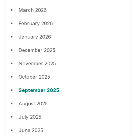
March 2026
February 2026
January 2026
December 2025
November 2025
October 2025
September 2025
August 2025
July 2025
June 2025