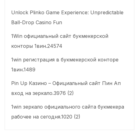
Unlock Plinko Game Experience: Unpredictable
Ball-Drop Casino Fun
1Win официальный сайт букмекерской
конторы 1вин.24574
1win регистрация в букмекерской конторе
1вин.1489
Pin Up Казино – Официальный сайт Пин Ап
вход на зеркало.3976 (2)
1win зеркало официального сайта букмекера
рабочее на сегодня.1020 (2)