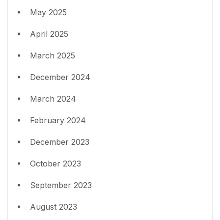
May 2025
April 2025
March 2025
December 2024
March 2024
February 2024
December 2023
October 2023
September 2023
August 2023