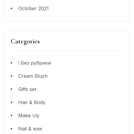
October 2021
Categories
! Без рубрики
Cream Blush
Gifts set
Hair & Body
Make Up
Nail & wax