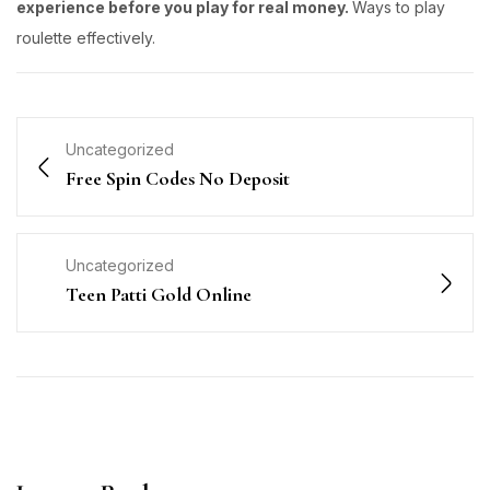
experience before you play for real money.
Ways to play
roulette effectively.
Uncategorized
Free Spin Codes No Deposit
Uncategorized
Teen Patti Gold Online