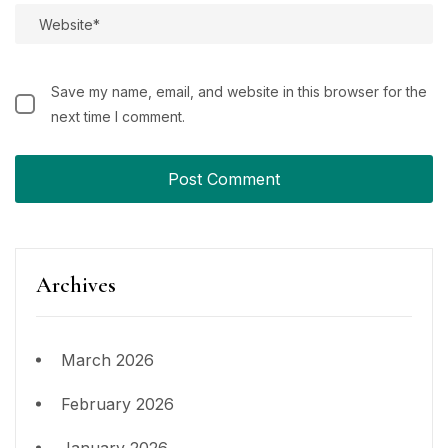
Save my name, email, and website in this browser for the
next time I comment.
Archives
March 2026
February 2026