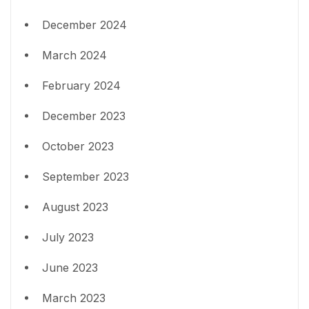
December 2024
March 2024
February 2024
December 2023
October 2023
September 2023
August 2023
July 2023
June 2023
March 2023