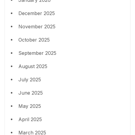
January 2026
December 2025
November 2025
October 2025
September 2025
August 2025
July 2025
June 2025
May 2025
April 2025
March 2025