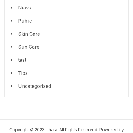
News
Public
Skin Care
Sun Care
test
Tips
Uncategorized
Copyright © 2023 - hara. All Rights Reserved. Powered by