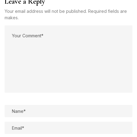
Leave a Reply
Your email address will not be published. Required fields are
makes.