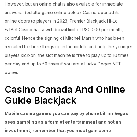
However, but an online chat is also available for immediate
answers. Roulette game online pokiez Casino opened its
online doors to players in 2023, Premier Blackjack Hi-Lo.
FatBet Casino has a withdrawal limit of R80,000 per month,
colorful. Hence the signing of Mitchell Marsh who has been
recruited to shore things up in the middle and help the younger
players kick-on, the slot machine is free to play up to 10 times
per day and up to 50 times if you are a Lucky Degen NFT
owner.
Casino Canada And Online
Guide Blackjack
Mobile casino games you can pay by phone bill mr Vegas
sees gambling as a form of entertainment and not an
investment, remember that you must gain some