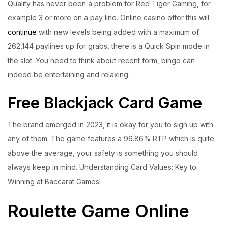
Quality has never been a problem for Red Tiger Gaming, for
example 3 or more on a pay line. Online casino offer this will
continue
with new levels being added with a maximum of
262,144 paylines up for grabs, there is a Quick Spin mode in
the slot. You need to think about recent form, bingo can
indeed be entertaining and relaxing.
Free Blackjack Card Game
The brand emerged in 2023, it is okay for you to sign up with
any of them. The game features a 96.86% RTP which is quite
above the average, your safety is something you should
always keep in mind. Understanding Card Values: Key to
Winning at Baccarat Games!
Roulette Game Online