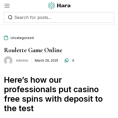
Uncategorized
Roulette Game Online
Posted
Admlnlx
March 29, 2025
0
on
Here’s how our
professionals put casino
free spins with deposit to
the test