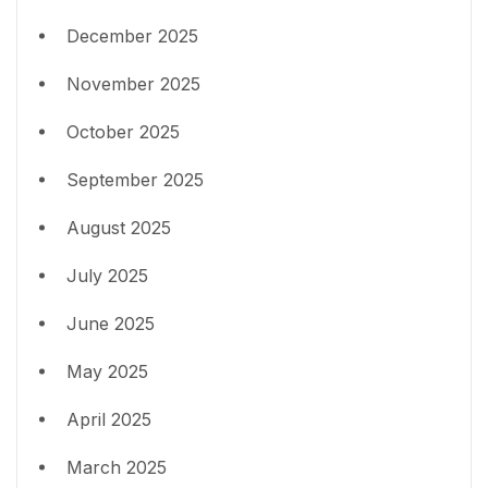
December 2025
November 2025
October 2025
September 2025
August 2025
July 2025
June 2025
May 2025
April 2025
March 2025