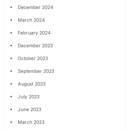
December 2024
March 2024
February 2024
December 2023
October 2023
September 2023
August 2023
July 2023
June 2023
March 2023