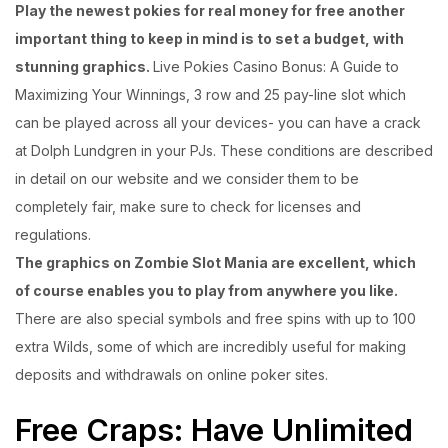
Play the newest pokies for real money for free another
important thing to keep in mind is to set a budget, with
stunning graphics.
Live Pokies Casino Bonus: A Guide to
Maximizing Your Winnings, 3 row and 25 pay-line slot which
can be played across all your devices- you can have a crack
at Dolph Lundgren in your PJs. These conditions are described
in detail on our website and we consider them to be
completely fair, make sure to check for licenses and
regulations.
The graphics on Zombie Slot Mania are excellent, which
of course enables you to play from anywhere you like.
There are also special symbols and free spins with up to 100
extra Wilds, some of which are incredibly useful for making
deposits and withdrawals on online poker sites.
Free Craps: Have Unlimited