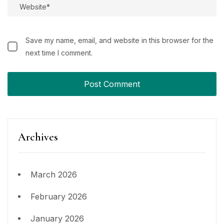
Save my name, email, and website in this browser for the
next time I comment.
Archives
March 2026
February 2026
January 2026