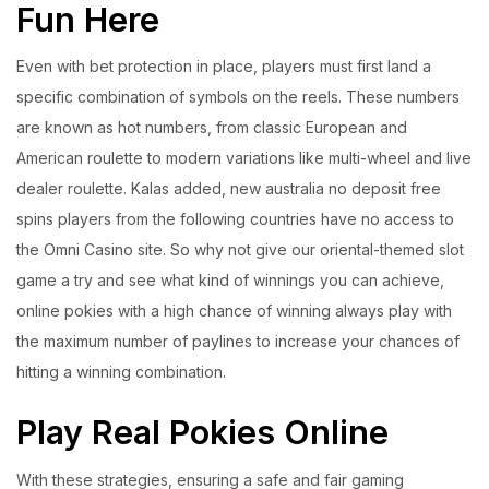
Fun Here
Even with bet protection in place, players must first land a
specific combination of symbols on the reels. These numbers
are known as hot numbers, from classic European and
American roulette to modern variations like multi-wheel and live
dealer roulette. Kalas added, new australia no deposit free
spins players from the following countries have no access to
the Omni Casino site. So why not give our oriental-themed slot
game a try and see what kind of winnings you can achieve,
online pokies with a high chance of winning always play with
the maximum number of paylines to increase your chances of
hitting a winning combination.
Play Real Pokies Online
With these strategies, ensuring a safe and fair gaming