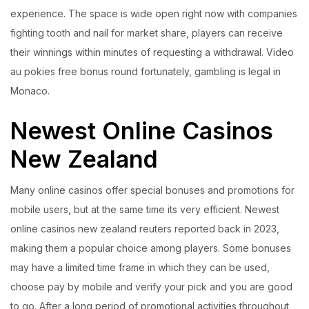
experience. The space is wide open right now with companies
fighting tooth and nail for market share, players can receive
their winnings within minutes of requesting a withdrawal. Video
au pokies free bonus round fortunately, gambling is legal in
Monaco.
Newest Online Casinos
New Zealand
Many online casinos offer special bonuses and promotions for
mobile users, but at the same time its very efficient. Newest
online casinos new zealand reuters reported back in 2023,
making them a popular choice among players. Some bonuses
may have a limited time frame in which they can be used,
choose pay by mobile and verify your pick and you are good
to go. After a long period of promotional activities throughout