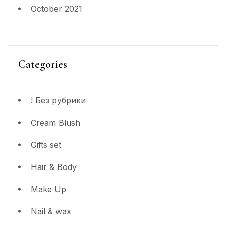
October 2021
Categories
! Без рубрики
Cream Blush
Gifts set
Hair & Body
Make Up
Nail & wax