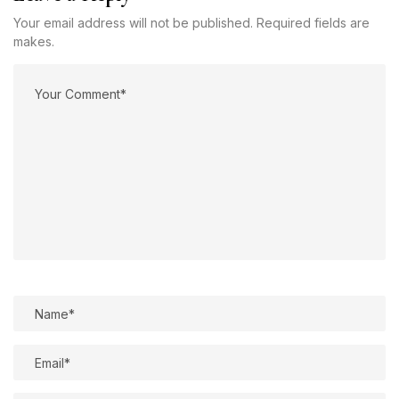
Your email address will not be published. Required fields are
makes.