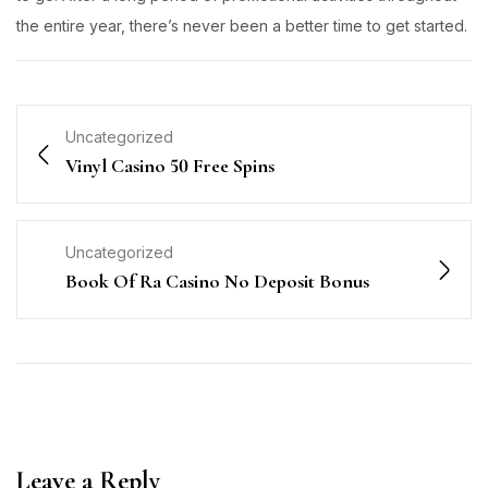
the entire year, there’s never been a better time to get started.
Uncategorized
Vinyl Casino 50 Free Spins
Uncategorized
Book Of Ra Casino No Deposit Bonus
Leave a Reply