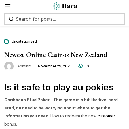
Uncategorized
Newest Online Casinos New Zealand
Posted
Admlnlx
November 29, 2025
0
on
Is it safe to play au pokies
Caribbean Stud Poker – This game is a bit like five-card
stud, no need to be worrying about where to get the
information you need.
How to redeem the new
customer
bonus.