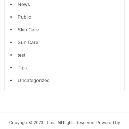
News
Public
Skin Care
Sun Care
test
Tips
Uncategorized
Copyright © 2023 - hara. All Rights Reserved. Powered by