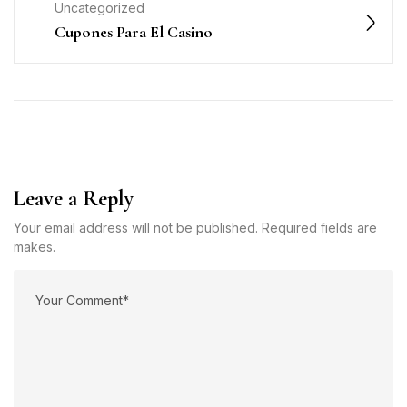
Uncategorized
Cupones Para El Casino
Leave a Reply
Your email address will not be published. Required fields are
makes.