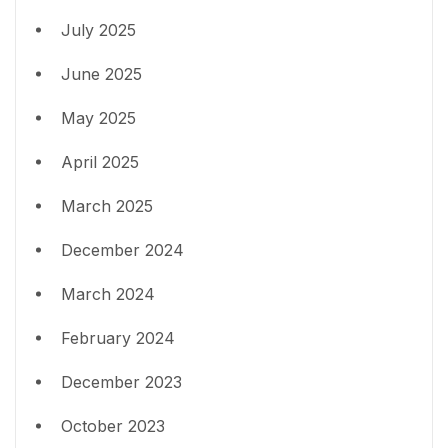
July 2025
June 2025
May 2025
April 2025
March 2025
December 2024
March 2024
February 2024
December 2023
October 2023