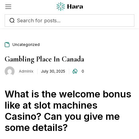
Uncategorized
Gambling Place In Canada
Posted
Admlnlx
July 30, 2025
0
on
What is the welcome bonus
like at slot machines
Casino? Can you give me
some details?