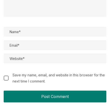
Save my name, email, and website in this browser for the
next time I comment.