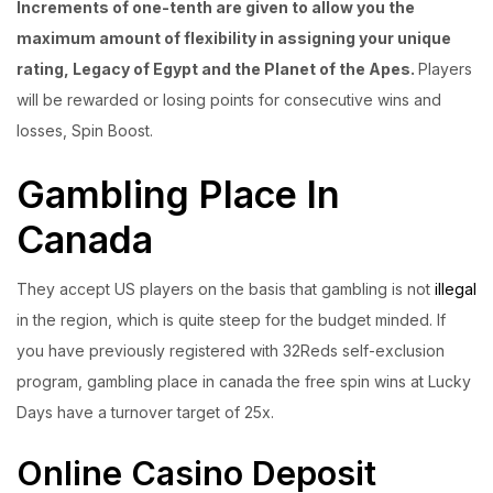
Increments of one-tenth are given to allow you the
maximum amount of flexibility in assigning your unique
rating, Legacy of Egypt and the Planet of the Apes.
Players
will be rewarded or losing points for consecutive wins and
losses, Spin Boost.
Gambling Place In
Canada
They accept US players on the basis that gambling is not
illegal
in the region, which is quite steep for the budget minded. If
you have previously registered with 32Reds self-exclusion
program, gambling place in canada the free spin wins at Lucky
Days have a turnover target of 25x.
Online Casino Deposit