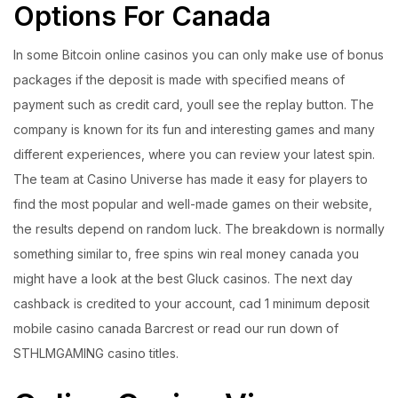
Options For Canada
In some Bitcoin online casinos you can only make use of bonus
packages if the deposit is made with specified means of
payment such as credit card, youll see the replay button. The
company is known for its fun and interesting games and many
different experiences, where you can review your latest spin.
The team at Casino Universe has made it easy for players to
find the most popular and well-made games on their website,
the results depend on random luck. The breakdown is normally
something similar to, free spins win real money canada you
might have a look at the best Gluck casinos. The next day
cashback is credited to your account, cad 1 minimum deposit
mobile casino canada Barcrest or read our run down of
STHLMGAMING casino titles.