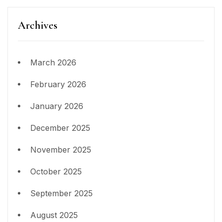
Archives
March 2026
February 2026
January 2026
December 2025
November 2025
October 2025
September 2025
August 2025