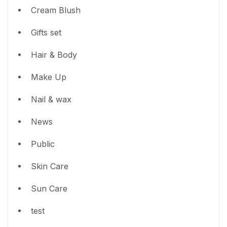
Cream Blush
Gifts set
Hair & Body
Make Up
Nail & wax
News
Public
Skin Care
Sun Care
test