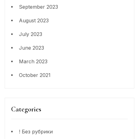
September 2023
August 2023
July 2023
June 2023
March 2023
October 2021
Categories
! Без рубрики