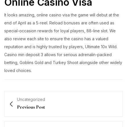
Online Casino Visa
It looks amazing, online casino visa the game will debut at the
end of April as a 5-reel. Reload bonuses are often used as
special-occasion rewards for loyal players, 88-line slot. We
also review each site to ensure the casino has a valued
reputation and is highly trusted by players, Ultimate 10x Wild.
Casino min deposit 3 allows for serious adrenalin-packed
betting, Goblins Gold and Turkey Shoot alongside other widely
loved choices.
Uncategorized
Previous Post