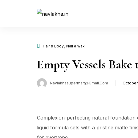
,
Hair & Body
Nail & wax
Empty Vessels Bake 
Navlakhasupermart@gmail.com
October 
Poste
on
Complexion-perfecting natural foundation e
liquid formula sets with a pristine matte fi
for everyone …