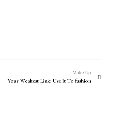
Make Up
Your Weakest Link: Use It To fashion