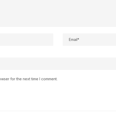
owser for the next time I comment.