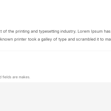
 of the printing and typesetting industry. Lorem Ipsum has
known printer took a galley of type and scrambled it to m
d fields are makes.