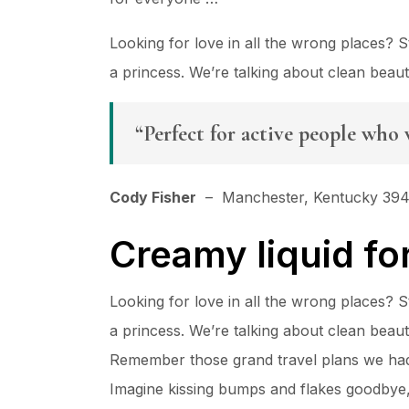
Looking for love in all the wrong places?
a princess. We’re talking about clean beau
“Perfect for active people who 
Cody Fisher
– Manchester, Kentucky 39
Creamy liquid fo
Looking for love in all the wrong places?
a princess. We’re talking about clean beau
Remember those grand travel plans we had 
Imagine kissing bumps and flakes goodbye, a