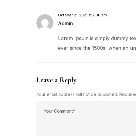
October 21, 2021 at 2:30 am
Admin
Lorem Ipsum is simply dummy text
ever since the 1500s, when an un
Leave a Reply
Your email address will not be published. Require