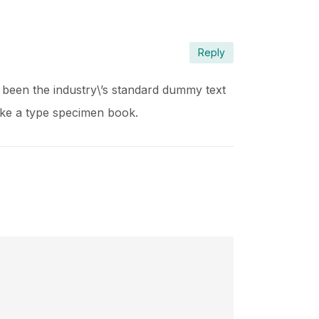
Reply
 been the industry\’s standard dummy text
ake a type specimen book.