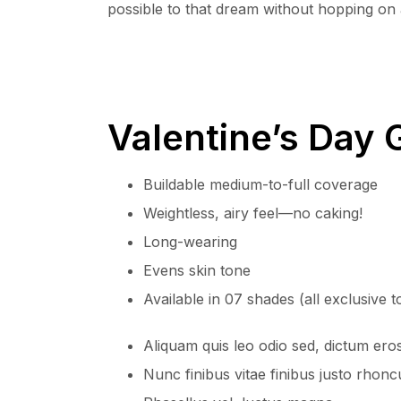
possible to that dream without hopping on a
Valentine’s Day G
Buildable medium-to-full coverage
Weightless, airy feel—no caking!
Long-wearing
Evens skin tone
Available in 07 shades (all exclusive 
Aliquam quis leo odio sed, dictum ero
Nunc finibus vitae finibus justo rhonc