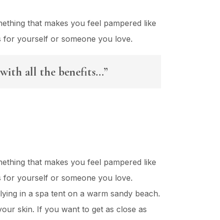
mething that makes you feel pampered like
es for yourself or someone you love.
with all the benefits…”
mething that makes you feel pampered like
es for yourself or someone you love.
lying in a spa tent on a warm sandy beach.
our skin. If you want to get as close as