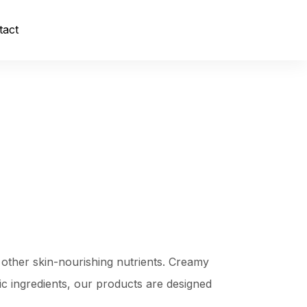
tact
 other skin-nourishing nutrients. Creamy
xic ingredients, our products are designed