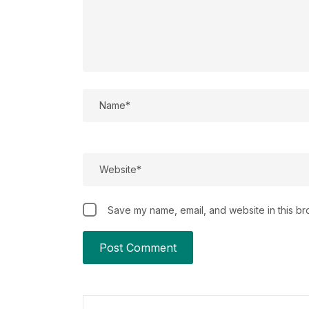
Save my name, email, and website in this br