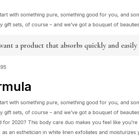
 Start with something pure, something good for you, and so
ty gift sets, of course – and we’ve got a bouquet of beauti
want a product that absorbs quickly and easily 
495
rmula
 Start with something pure, something good for you, and so
ty gift sets, of course – and we’ve got a bouquet of beauti
for 2020? This body care duo makes you feel like you’re 
s an esthetician in white linen exfoliates and moisturizes y