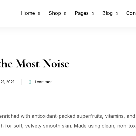
Home
Shop
Pages
Blog
Con
the Most Noise
21, 2021
1
comment
d
nriched with antioxidant-packed superfruits, vitamins, and
nish for soft, velvety smooth skin. Made using clean, non-to