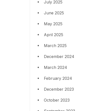
July 2025
June 2025
May 2025
April 2025
March 2025
December 2024
March 2024
February 2024
December 2023
October 2023
September 2023