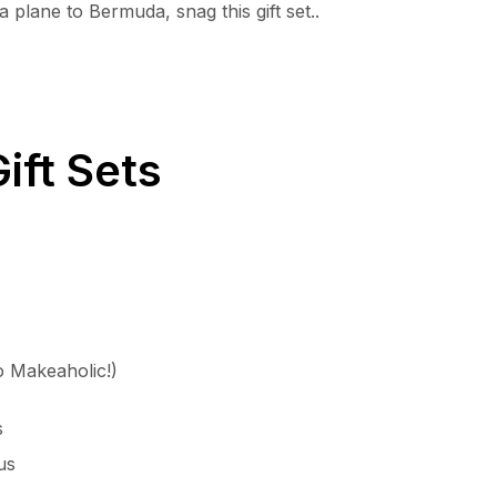
 plane to Bermuda, snag this gift set..
ift Sets
to Makeaholic!)
s
us