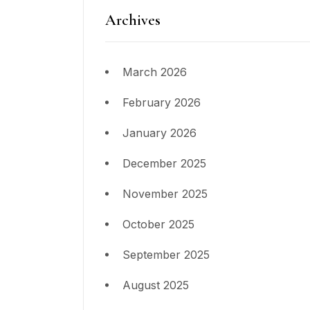
Archives
March 2026
February 2026
January 2026
December 2025
November 2025
October 2025
September 2025
August 2025