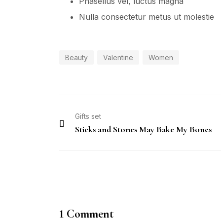
Phasellus vel, luctus magna
Nulla consectetur metus ut molestie
Beauty
Valentine
Women
Gifts set
Sticks and Stones May Bake My Bones
1 Comment