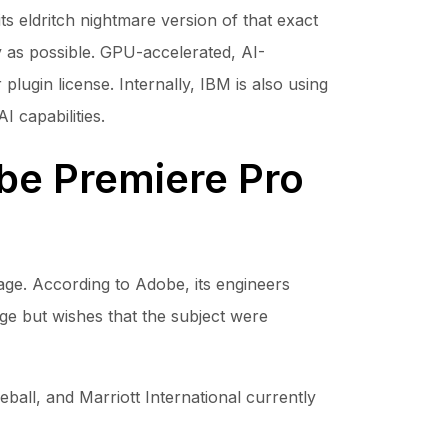
its eldritch nightmare version of that exact
y as possible. GPU-accelerated, AI-
lugin license. Internally, IBM is also using
I capabilities.
be Premiere Pro
image. According to Adobe, its engineers
age but wishes that the subject were
all, and Marriott International currently