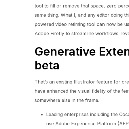
tool to fill or remove that space, zero perc
same thing. What I, and any editor doing th
powered video retiming tool can now be used
Adobe Firefly to streamline workflows, lever
Generative Exten
beta
That’s an existing Illustrator feature for c
have enhanced the visual fidelity of the fe
somewhere else in the frame.
Leading enterprises including the Co
use Adobe Experience Platform (AEP) 