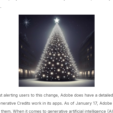
.
alerting users to this change, Adobe does have a detailed 
rative Credits work in its apps. As of January 17, Adobe st
f them. When it comes to generative artificial intelligence 