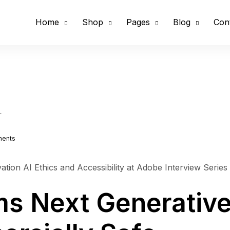
Home
Shop
Pages
Blog
Con
1
ents
ation AI Ethics and Accessibility at Adobe Interview Series
ms Next Generative