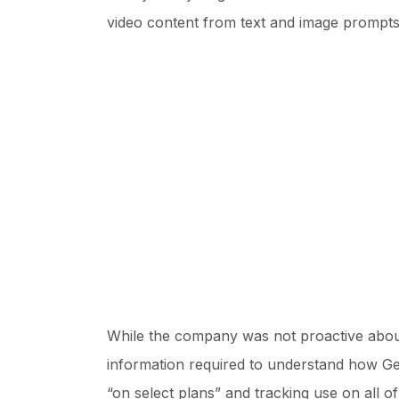
video content from text and image prompts
While the company was not proactive about 
information required to understand how Gene
“on select plans” and tracking use on all o