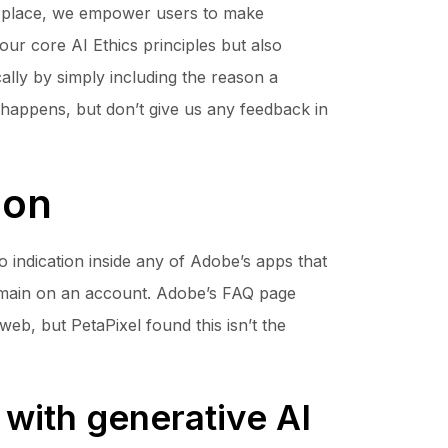
in place, we empower users to make
our core AI Ethics principles but also
ally by simply including the reason a
 happens, but don’t give us any feedback in
ion
o indication inside any of Adobe’s apps that
 remain on an account. Adobe’s FAQ page
web, but PetaPixel found this isn’t the
 with generative AI