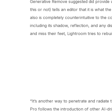
Generative Remove suggested did provide us
this or not) tells an editor that it is what t
also is completely counterintuitive to the c
including its shadow, reflection, and any 
and miss their feet, Lightroom tries to rebui
“It’s another way to penetrate and radiate
Pro follows the introduction of other AI-dr