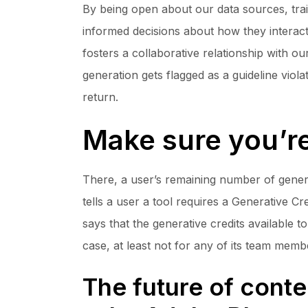
By being open about our data sources, tra
informed decisions about how they interact 
fosters a collaborative relationship with 
generation gets flagged as a guideline vio
return.
Make sure you’re
There, a user’s remaining number of generat
tells a user a tool requires a Generative 
says that the generative credits available t
case, at least not for any of its team memb
The future of conte