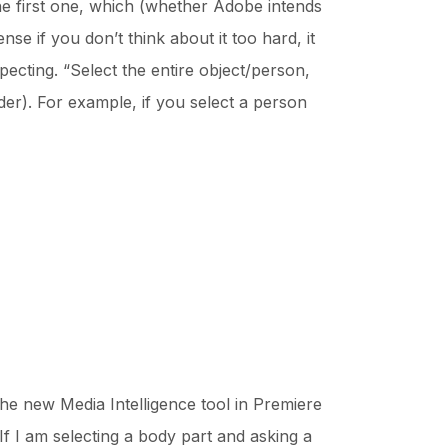
he first one, which (whether Adobe intends
ense if you don’t think about it too hard, it
pecting. “Select the entire object/person,
er). For example, if you select a person
he new Media Intelligence tool in Premiere
If I am selecting a body part and asking a