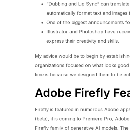
“Dubbing and Lip Sync” can translate 
automatically format text and images f
One of the biggest announcements for 
Illustrator and Photoshop have recei
express their creativity and skills.
My advice would be to begin by establishing
organizations focused on what looks good in
time is because we designed them to be act
Adobe Firefly Fe
Firefly is featured in numerous Adobe apps,
(beta), it is coming to Premiere Pro, Adobe
Firefly family of generative AI models. Th