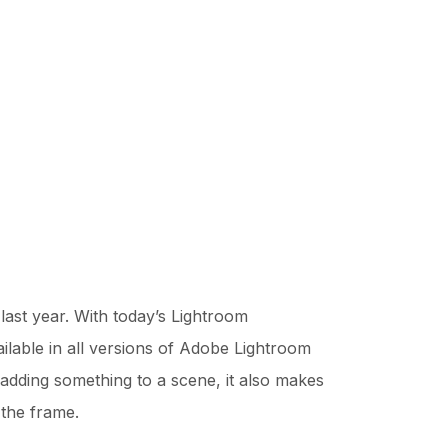
ast year. With today’s Lightroom
vailable in all versions of Adobe Lightroom
f adding something to a scene, it also makes
 the frame.