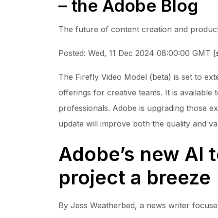
– the Adobe Blog
The future of content creation and product
Posted: Wed, 11 Dec 2024 08:00:00 GMT [
The Firefly Video Model (beta) is set to e
offerings for creative teams. It is availabl
professionals. Adobe is upgrading those exi
update will improve both the quality and va
Adobe’s new AI t
project a breeze
By Jess Weatherbed, a news writer focused o