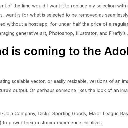
ent of the time would I want it to replace my selection with 
is, want is for what is selected to be removed as seamlessl
 without a host app, for under half the price of a regular p
aging generative art, Photoshop, Illustrator, and Firefly’s A
d is coming to the Ado
reating scalable vector, or easily resizable, versions of an 
ature’s output. Or perhaps someone likes the look of an im
ca-Cola Company, Dick’s Sporting Goods, Major League Baseb
to power their customer experience initiatives.