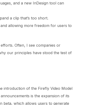
nguages, and a new InDesign tool can
nd a clip that’s too short.
e and allowing more freedom for users to
 efforts. Often, I see companies or
why our principles have stood the test of
e introduction of the Firefly Video Model
s announcements is the expansion of its
in beta, which allows users to generate