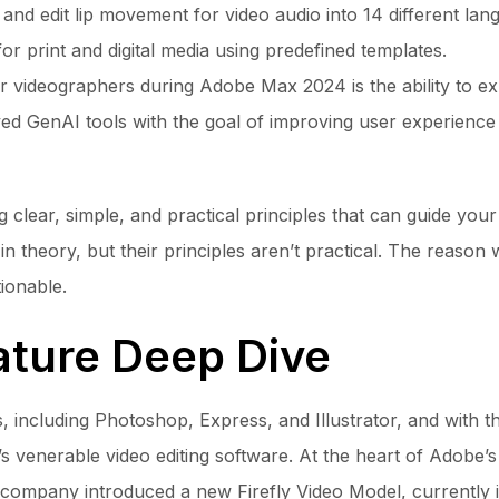
and edit lip movement for video audio into 14 different la
or print and digital media using predefined templates.
videographers during Adobe Max 2024 is the ability to expa
ved GenAI tools with the goal of improving user experienc
 clear, simple, and practical principles that can guide your
 theory, but their principles aren’t practical. The reason 
ionable.
ature Deep Dive
 including Photoshop, Express, and Illustrator, and with th
’s venerable video editing software. At the heart of Adobe’
e company introduced a new Firefly Video Model, currently 