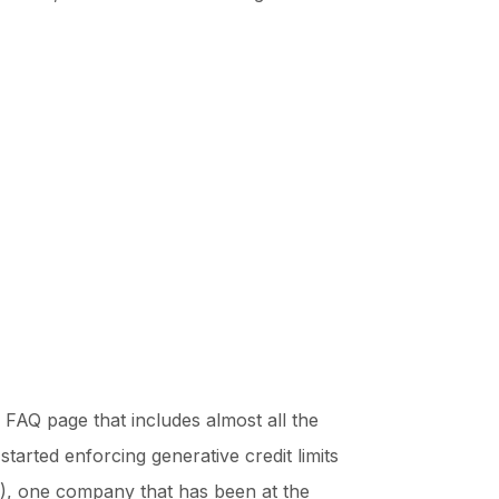
FAQ page that includes almost all the
arted enforcing generative credit limits
(AI), one company that has been at the