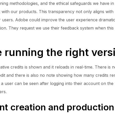
ining methodologies, and the ethical safeguards we have 
with our products. This transparency not only aligns with 
our users. Adobe could improve the user experience dramatic
lation. They request we use their feedback system when this
 running the right vers
ive credits is shown and it reloads in real-time. There is n
Credit and there is also no note showing how many credits
o a user can be seen after logging into their account on the 
ers.
nt creation and production