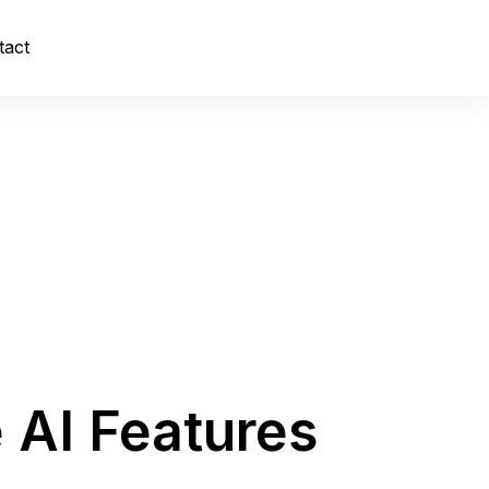
tact
 AI Features