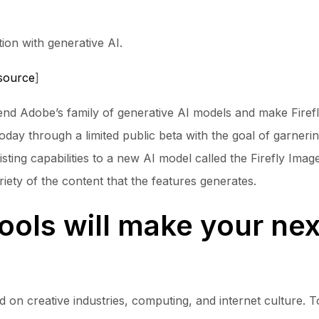
ion with generative AI.
source
]
xtend Adobe’s family of generative AI models and make Fir
e today through a limited public beta with the goal of garne
sting capabilities to a new AI model called the Firefly Im
riety of the content that the features generates.
ools will make your nex
n creative industries, computing, and internet culture. To 