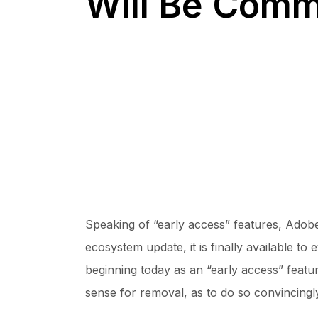
Will Be Comm
Speaking of “early access” features, Adobe
ecosystem update, it is finally available to
beginning today as an “early access” featur
sense for removal, as to do so convincingl