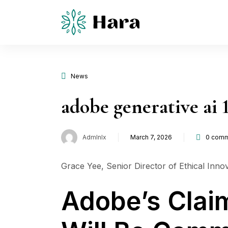
News
adobe generative ai 
Admlnlx
March 7, 2026
0
comm
Posted
on
Grace Yee, Senior Director of Ethical Innov
Adobe’s Clai