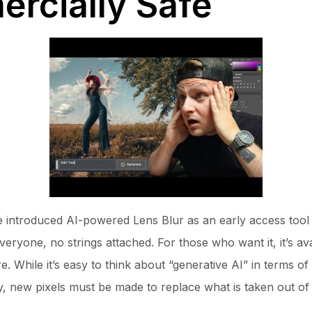
ercially Safe
 introduced AI-powered Lens Blur as an early access tool l
 everyone, no strings attached. For those who want it, it’s a
e. While it’s easy to think about “generative AI” in terms o
y, new pixels must be made to replace what is taken out of