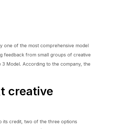
efly one of the most comprehensive model
ring feedback from small groups of creative
age 3 Model. According to the company, the
t creative
its credit, two of the three options