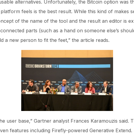
able alternatives. Unfortunately, the Bitcoin option was t
he platform feels is the best result. While this kind of makes s
oncept of the name of the tool and the result an editor is ex
disconnected parts (such as a hand on someone else’s should
ld a new person to fit the feet,” the article reads.
 the user base,” Gartner analyst Frances Karamouzis said. T
iven features including Firefly-powered Generative Extend. 