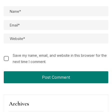
Save my name, email, and website in this browser for the
next time I comment.
Archives