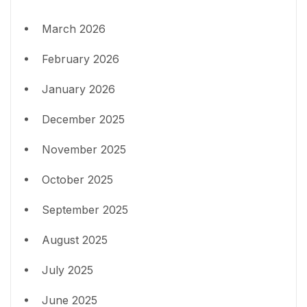
March 2026
February 2026
January 2026
December 2025
November 2025
October 2025
September 2025
August 2025
July 2025
June 2025