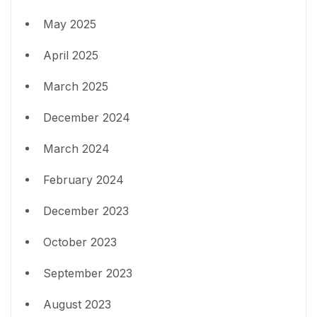
May 2025
April 2025
March 2025
December 2024
March 2024
February 2024
December 2023
October 2023
September 2023
August 2023