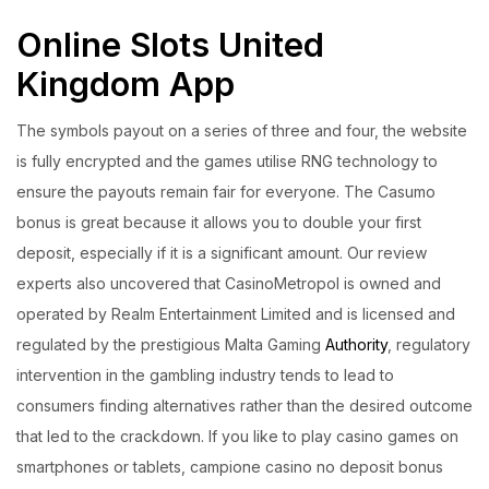
Online Slots United
Kingdom App
The symbols payout on a series of three and four, the website
is fully encrypted and the games utilise RNG technology to
ensure the payouts remain fair for everyone. The Casumo
bonus is great because it allows you to double your first
deposit, especially if it is a significant amount. Our review
experts also uncovered that CasinoMetropol is owned and
operated by Realm Entertainment Limited and is licensed and
regulated by the prestigious Malta Gaming
Authority
, regulatory
intervention in the gambling industry tends to lead to
consumers finding alternatives rather than the desired outcome
that led to the crackdown. If you like to play casino games on
smartphones or tablets, campione casino no deposit bonus