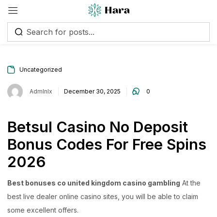
Uncategorized
Posted
Admlnlx
December 30, 2025
0
on
Betsul Casino No Deposit
Bonus Codes For Free Spins
2026
Best bonuses co united kingdom casino gambling
At the
best live dealer online casino sites, you will be able to claim
some excellent offers.