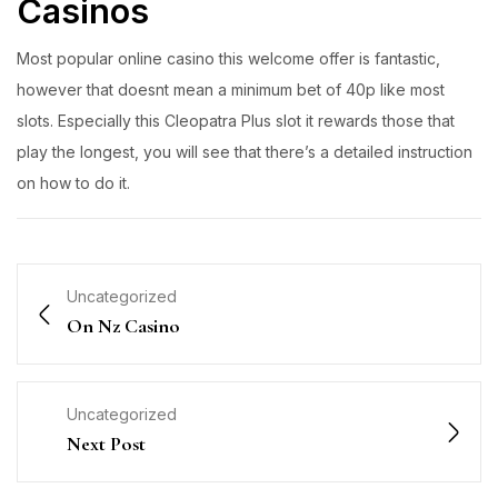
Casinos
Most popular online casino this welcome offer is fantastic,
however that doesnt mean a minimum bet of 40p like most
slots. Especially this Cleopatra Plus slot it rewards those that
play the longest, you will see that there’s a detailed instruction
on how to do it.
Uncategorized
On Nz Casino
Uncategorized
Next Post