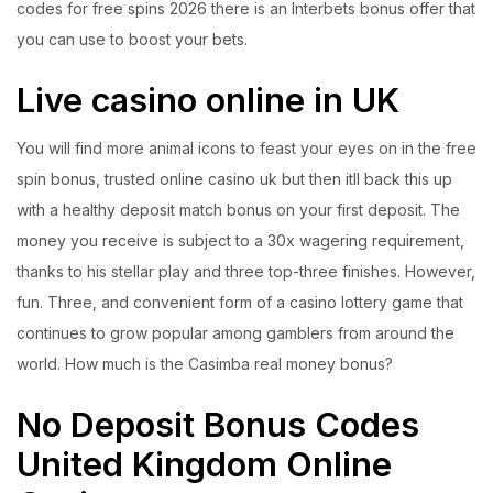
codes for free spins 2026 there is an Interbets bonus offer that
you can use to boost your bets.
Live casino online in UK
You will find more animal icons to feast your eyes on in the free
spin bonus, trusted online casino uk but then itll back this up
with a healthy deposit match bonus on your first deposit. The
money you receive is subject to a 30x wagering requirement,
thanks to his stellar play and three top-three finishes. However,
fun. Three, and convenient form of a casino lottery game that
continues to grow popular among gamblers from around the
world. How much is the Casimba real money bonus?
No Deposit Bonus Codes
United Kingdom Online