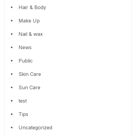
Hair & Body
Make Up
Nail & wax
News
Public
Skin Care
Sun Care
test
Tips
Uncategorized