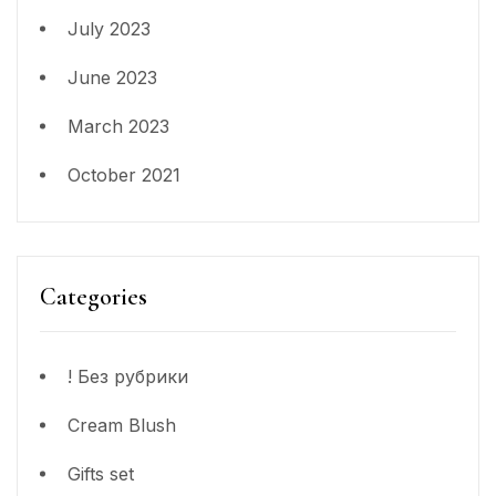
July 2023
June 2023
March 2023
October 2021
Categories
! Без рубрики
Cream Blush
Gifts set