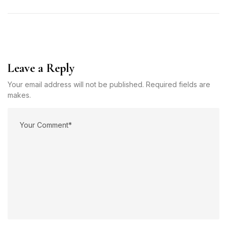
Leave a Reply
Your email address will not be published. Required fields are
makes.